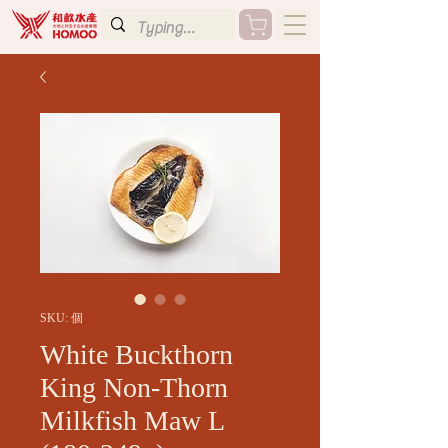
SKU: 個
White Buckthorn
King Non-Thorn
Milkfish Maw L