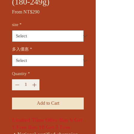
(180-249g)
Sale
From
NT$290
Price
size
*
多入優惠
*
Quantity
*
Add to Cart
Limited Time Offer Buy 6 Get
1 Free Buy 10 Get 2 Free