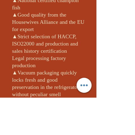
▲National certified champion
fish
▲Good quality from the
Housewives Alliance and the EU
for export
▲Strict selection of HACCP,
ISO22000 and production and
sales history certification
Legal processing factory
production
▲Vacuum packaging quickly
locks fresh and good
preservation in the refrigerator
without peculiar smell
▲The third-party impartial unit
detected 0 drug residues